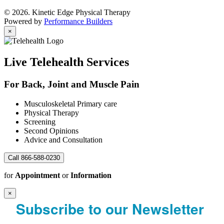
© 2026. Kinetic Edge Physical Therapy
Powered by
Performance Builders
×
Live Telehealth Services
For Back, Joint and Muscle Pain
Musculoskeletal Primary care
Physical Therapy
Screening
Second Opinions
Advice and Consultation
Call 866-588-0230
for
Appointment
or
Information
×
Subscribe to our Newsletter