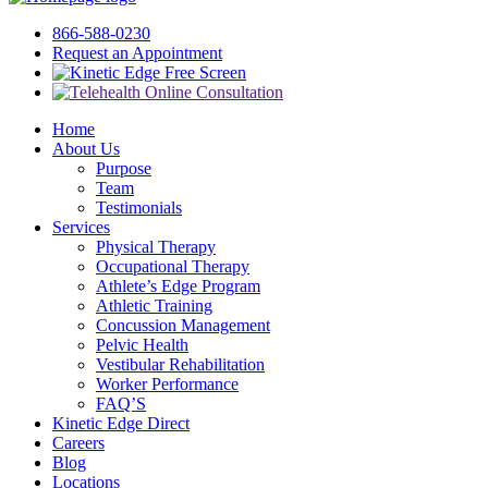
866-588-0230
Request an Appointment
Free Screen
Home
About Us
Purpose
Team
Testimonials
Services
Physical Therapy
Occupational Therapy
Athlete’s Edge Program
Athletic Training
Concussion Management
Pelvic Health
Vestibular Rehabilitation
Worker Performance
FAQ’S
Kinetic Edge Direct
Careers
Blog
Locations