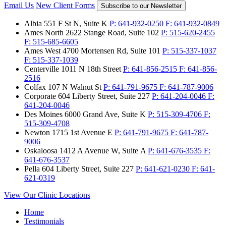
Email Us
New Client Forms
Subscribe to our Newsletter
Albia
551 F St N, Suite K
P:
641-932-0250
F:
641-932-0849
Ames North
2622 Stange Road, Suite 102
P:
515-620-2455
F:
515-685-6605
Ames West
4700 Mortensen Rd, Suite 101
P:
515-337-1037
F:
515-337-1039
Centerville
1011 N 18th Street
P:
641-856-2515
F:
641-856-
2516
Colfax
107 N Walnut St
P:
641-791-9675
F:
641-787-9006
Corporate
604 Liberty Street, Suite 227
P:
641-204-0046
F:
641-204-0046
Des Moines
6000 Grand Ave, Suite K
P:
515-309-4706
F:
515-309-4708
Newton
1715 1st Avenue E
P:
641-791-9675
F:
641-787-
9006
Oskaloosa
1412 A Avenue W, Suite A
P:
641-676-3535
F:
641-676-3537
Pella
604 Liberty Street, Suite 227
P:
641-621-0230
F:
641-
621-0319
View Our Clinic Locations
Home
Testimonials