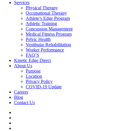
Services
Physical Therapy
Occupational Therapy
Athlete’s Edge Program
Athletic Training
Concussion Management
Medical Fitness Program
Pelvic Health
Vestibular Rehabilitation
Worker Performance
FAQ’S
Kinetic Edge Direct
About Us
Purpose
Location
Privacy Policy
COVID-19 Update
Careers
Blog
Contact Us