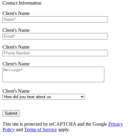
Contact Information
Client's Name
Client's Name
Client's Name
Client's Name
Client's Name
This site is protected by reCAPTCHA and the Google
Privacy
Policy
and
Terms of Service
apply.