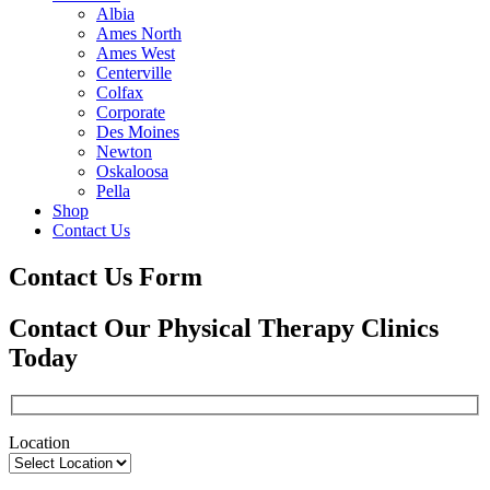
Albia
Ames North
Ames West
Centerville
Colfax
Corporate
Des Moines
Newton
Oskaloosa
Pella
Shop
Contact Us
Contact Us Form
Contact Our Physical Therapy Clinics
Today
Location