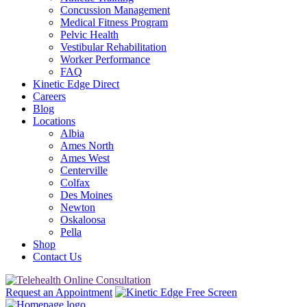
Concussion Management
Medical Fitness Program
Pelvic Health
Vestibular Rehabilitation
Worker Performance
FAQ
Kinetic Edge Direct
Careers
Blog
Locations
Albia
Ames North
Ames West
Centerville
Colfax
Des Moines
Newton
Oskaloosa
Pella
Shop
Contact Us
Request an Appointment
Free Screen