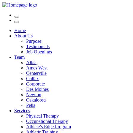
Home
About Us
Purpose
Testimonials
Job Openings
Team
Albia
Ames West
Centerville
Colfax
Corporate
Des Moines
Newton
Oskaloosa
Pella
Services
Physical Therapy
Occupational Therapy
Athlete’s Edge Program
Athletic Training