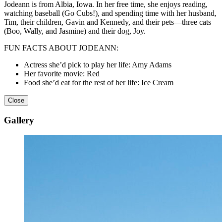
Jodeann is from Albia, Iowa. In her free time, she enjoys reading,
watching baseball (Go Cubs!), and spending time with her husband,
Tim, their children, Gavin and Kennedy, and their pets—three cats
(Boo, Wally, and Jasmine) and their dog, Joy.
FUN FACTS ABOUT JODEANN:
Actress she’d pick to play her life: Amy Adams
Her favorite movie: Red
Food she’d eat for the rest of her life: Ice Cream
Close
Gallery