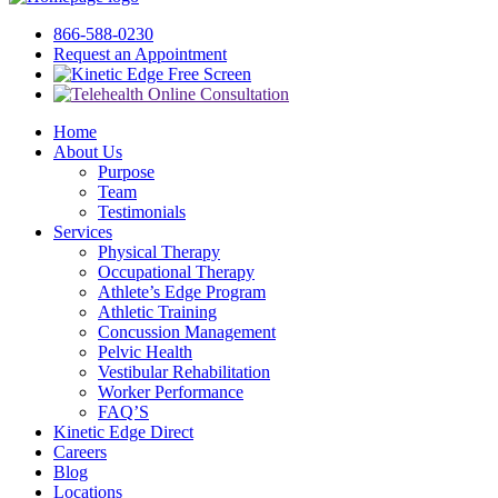
866-588-0230
Request an Appointment
Free Screen
Home
About Us
Purpose
Team
Testimonials
Services
Physical Therapy
Occupational Therapy
Athlete’s Edge Program
Athletic Training
Concussion Management
Pelvic Health
Vestibular Rehabilitation
Worker Performance
FAQ’S
Kinetic Edge Direct
Careers
Blog
Locations