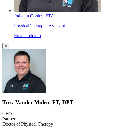
Jodeann Cooley, PTA
Physical Therapist Assistant
Email Jodeann
×
Troy Vander Molen, PT, DPT
CEO
Partner
Doctor of Physical Therapy