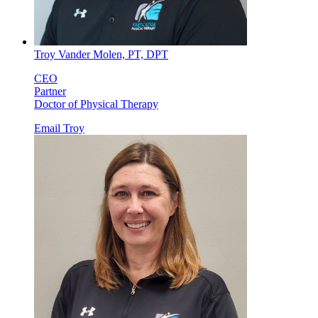
Troy Vander Molen, PT, DPT
CEO
Partner
Doctor of Physical Therapy
Email Troy