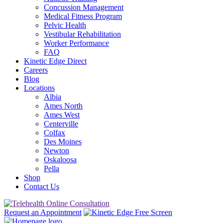
Concussion Management
Medical Fitness Program
Pelvic Health
Vestibular Rehabilitation
Worker Performance
FAQ
Kinetic Edge Direct
Careers
Blog
Locations
Albia
Ames North
Ames West
Centerville
Colfax
Des Moines
Newton
Oskaloosa
Pella
Shop
Contact Us
Request an Appointment
Free Screen