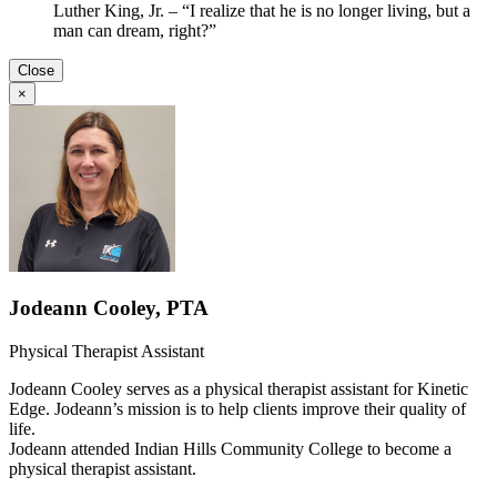
Luther King, Jr. – “I realize that he is no longer living, but a
man can dream, right?”
Close
×
Jodeann Cooley, PTA
Physical Therapist Assistant
Jodeann Cooley serves as a physical therapist assistant for Kinetic
Edge. Jodeann’s mission is to help clients improve their quality of
life.
Jodeann attended Indian Hills Community College to become a
physical therapist assistant.