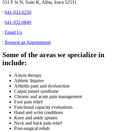
551 F St N, Suite K, Albia, Iowa 52531
:
641-932-0250
:
641-932-0849
:
Email Us
:
Request an Appointment
Some of the areas we specialize in
include:
Astym therapy
Athletic Injuries
Arthritis pain and dysfunction
Carpal tunnel syndrome
Chronic and acute pain management
Foot pain relief
Functional capacity evaluations
Hand and wrist conditions
Knee and ankle sprains
Neck and back pain relief
Post-surgical rehab