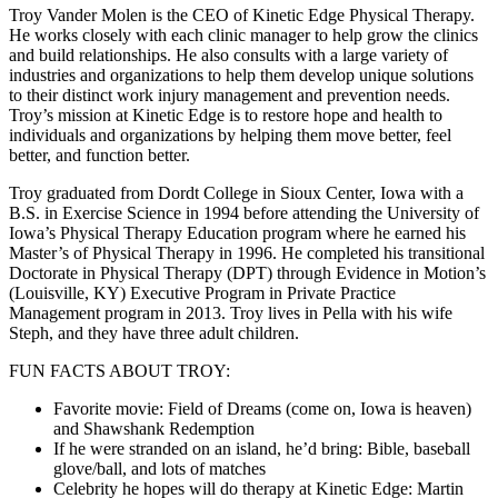
Troy Vander Molen is the CEO of Kinetic Edge Physical Therapy.
He works closely with each clinic manager to help grow the clinics
and build relationships. He also consults with a large variety of
industries and organizations to help them develop unique solutions
to their distinct work injury management and prevention needs.
Troy’s mission at Kinetic Edge is to restore hope and health to
individuals and organizations by helping them move better, feel
better, and function better.
Troy graduated from Dordt College in Sioux Center, Iowa with a
B.S. in Exercise Science in 1994 before attending the University of
Iowa’s Physical Therapy Education program where he earned his
Master’s of Physical Therapy in 1996. He completed his transitional
Doctorate in Physical Therapy (DPT) through Evidence in Motion’s
(Louisville, KY) Executive Program in Private Practice
Management program in 2013. Troy lives in Pella with his wife
Steph, and they have three adult children.
FUN FACTS ABOUT TROY:
Favorite movie: Field of Dreams (come on, Iowa is heaven)
and Shawshank Redemption
If he were stranded on an island, he’d bring: Bible, baseball
glove/ball, and lots of matches
Celebrity he hopes will do therapy at Kinetic Edge: Martin