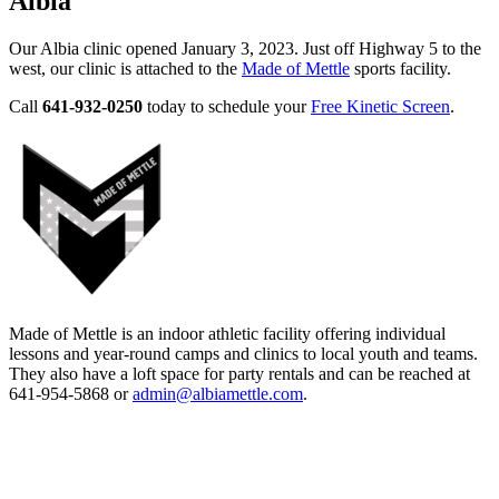
Albia
Our Albia clinic opened January 3, 2023. Just off Highway 5 to the
west, our clinic is attached to the
Made of Mettle
sports facility.
Call
641-932-0250
today to schedule your
Free Kinetic Screen
.
Made of Mettle is an indoor athletic facility offering individual
lessons and year-round camps and clinics to local youth and teams.
They also have a loft space for party rentals and can be reached at
641-954-5868 or
admin@albiamettle.com
.