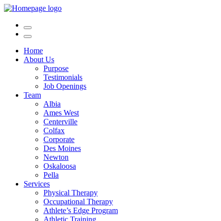
Home
About Us
Purpose
Testimonials
Job Openings
Team
Albia
Ames West
Centerville
Colfax
Corporate
Des Moines
Newton
Oskaloosa
Pella
Services
Physical Therapy
Occupational Therapy
Athlete’s Edge Program
Athletic Training