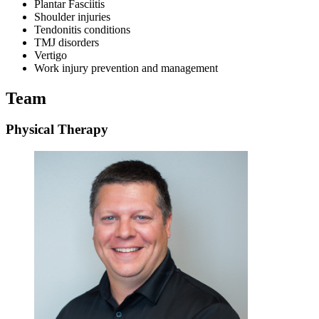
Plantar Fasciitis
Shoulder injuries
Tendonitis conditions
TMJ disorders
Vertigo
Work injury prevention and management
Team
Physical Therapy