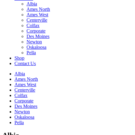
Albia
Ames North
Ames West
Centerville
Colfax
Corporate
Des Moines
Newton
Oskaloosa
Pella
Shop
Contact Us
Albia
Ames North
Ames West
Centerville
Colfax
Corporate
Des Moines
Newton
Oskaloosa
Pella