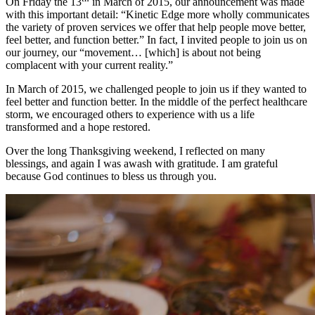
On Friday the 13
in March of 2015, our announcement was made
with this important detail: “Kinetic Edge more wholly communicates
the variety of proven services we offer that help people move better,
feel better, and function better.” In fact, I invited people to join us on
our journey, our “movement… [which] is about not being
complacent with your current reality.”
In March of 2015, we challenged people to join us if they wanted to
feel better and function better. In the middle of the perfect healthcare
storm, we encouraged others to experience with us a life
transformed and a hope restored.
Over the long Thanksgiving weekend, I reflected on many
blessings, and again I was awash with gratitude. I am grateful
because God continues to bless us through you.