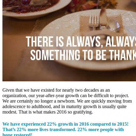
Given that we have existed for nearly two decades as an
organization, our year-after-year growth can be difficult to project.
We are certainly no longer a newborn. We are quickly moving from
adolescence to adulthood, and in maturity growth is usually quite
modest. That is what makes 2016 so gratifying.
We have experienced 22% growth in 2016 compared to 2015!
That’s 22% more lives transformed. 22% more people with
hope restored!