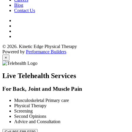
Blog
Contact Us
© 2026. Kinetic Edge Physical Therapy
Powered by
Performance Builders
×
Live Telehealth Services
For Back, Joint and Muscle Pain
Musculoskeletal Primary care
Physical Therapy
Screening
Second Opinions
Advice and Consultation