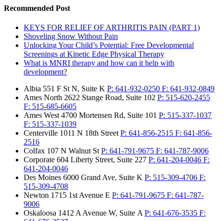
Recommended Post
KEYS FOR RELIEF OF ARTHRITIS PAIN (PART 1)
Shoveling Snow Without Pain
Unlocking Your Child’s Potential: Free Developmental
Screenings at Kinetic Edge Physical Therapy
What is MNRI therapy and how can it help with
development?
Albia
551 F St N, Suite K
P:
641-932-0250
F:
641-932-0849
Ames North
2622 Stange Road, Suite 102
P:
515-620-2455
F:
515-685-6605
Ames West
4700 Mortensen Rd, Suite 101
P:
515-337-1037
F:
515-337-1039
Centerville
1011 N 18th Street
P:
641-856-2515
F:
641-856-
2516
Colfax
107 N Walnut St
P:
641-791-9675
F:
641-787-9006
Corporate
604 Liberty Street, Suite 227
P:
641-204-0046
F:
641-204-0046
Des Moines
6000 Grand Ave, Suite K
P:
515-309-4706
F:
515-309-4708
Newton
1715 1st Avenue E
P:
641-791-9675
F:
641-787-
9006
Oskaloosa
1412 A Avenue W, Suite A
P:
641-676-3535
F: