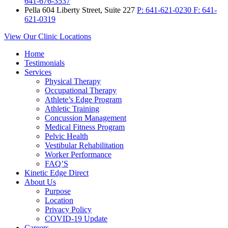
641-676-3537
Pella
604 Liberty Street, Suite 227
P:
641-621-0230
F:
641-
621-0319
View Our Clinic Locations
Home
Testimonials
Services
Physical Therapy
Occupational Therapy
Athlete’s Edge Program
Athletic Training
Concussion Management
Medical Fitness Program
Pelvic Health
Vestibular Rehabilitation
Worker Performance
FAQ’S
Kinetic Edge Direct
About Us
Purpose
Location
Privacy Policy
COVID-19 Update
Careers