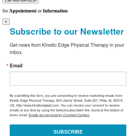
Call 866-588-0230
for
Appointment
or
Information
×
Subscribe to our Newsletter
Get news from Kinetic Edge Physical Therapy in your 
inbox.
Email
By submitting this form, you are consenting to receive marketing emails from:
Kinetic Edge Physical Therapy, 604 Liberty Street, Suite 227, Pella, IA, 50219,
US, http://www.kineticedgept.com. You can revoke your consent to receive
emails at any time by using the SafeUnsubscribe® link, found at the bottom of
every email.
Emails are serviced by Constant Contact.
SUBSCRIBE