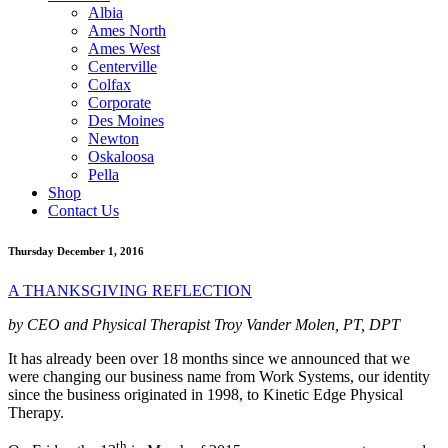
Albia
Ames North
Ames West
Centerville
Colfax
Corporate
Des Moines
Newton
Oskaloosa
Pella
Shop
Contact Us
Thursday December 1, 2016
A THANKSGIVING REFLECTION
by CEO and Physical Therapist Troy Vander Molen, PT, DPT
It has already been over 18 months since we announced that we
were changing our business name from Work Systems, our identity
since the business originated in 1998, to Kinetic Edge Physical
Therapy.
th