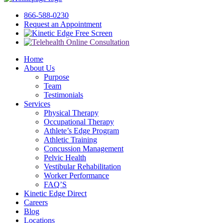
866-588-0230
Request an Appointment
Free Screen
Home
About Us
Purpose
Team
Testimonials
Services
Physical Therapy
Occupational Therapy
Athlete’s Edge Program
Athletic Training
Concussion Management
Pelvic Health
Vestibular Rehabilitation
Worker Performance
FAQ’S
Kinetic Edge Direct
Careers
Blog
Locations