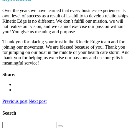
Over the years we have learned that every business experiences its
own level of success as a result of its ability to develop relationships.
Kinetic Edge is no different. We don’t fulfill our mission, we will
not realize our vision, and we cannot exercise our passion without
you! You give us meaning and purpose.
Thank you for placing your trust in the Kinetic Edge team and for
joining our movement. We are blessed because of you. Thank you
for jumping on our boat in the middle of your health care storm. And
thank you for helping us exercise our passions and use our gifts in
meaningful service!
Share:
Previous post
Next post
Search