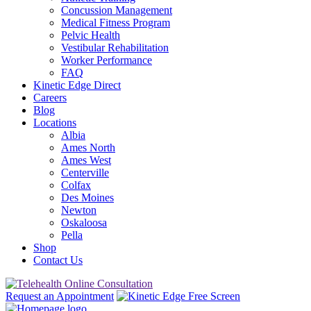
Concussion Management
Medical Fitness Program
Pelvic Health
Vestibular Rehabilitation
Worker Performance
FAQ
Kinetic Edge Direct
Careers
Blog
Locations
Albia
Ames North
Ames West
Centerville
Colfax
Des Moines
Newton
Oskaloosa
Pella
Shop
Contact Us
Request an Appointment
Free Screen