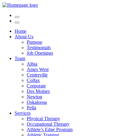
Home
About Us
Purpose
Testimonials
Job Openings
Team
Albia
Ames West
Centerville
Colfax
Corporate
Des Moines
Newton
Oskaloosa
Pella
Services
Physical Therapy
Occupational Therapy
Athlete’s Edge Program
Athletic Training