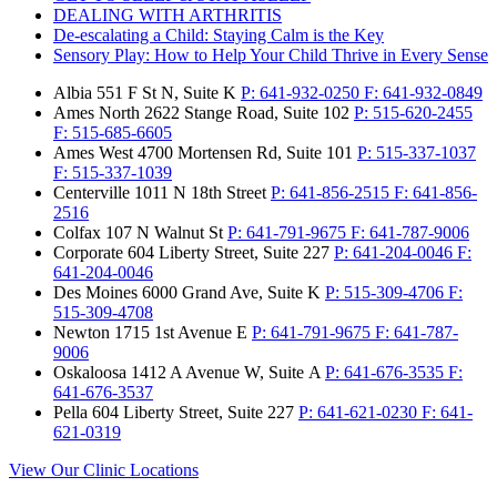
DEALING WITH ARTHRITIS
De-escalating a Child: Staying Calm is the Key
Sensory Play: How to Help Your Child Thrive in Every Sense
Albia
551 F St N, Suite K
P:
641-932-0250
F:
641-932-0849
Ames North
2622 Stange Road, Suite 102
P:
515-620-2455
F:
515-685-6605
Ames West
4700 Mortensen Rd, Suite 101
P:
515-337-1037
F:
515-337-1039
Centerville
1011 N 18th Street
P:
641-856-2515
F:
641-856-
2516
Colfax
107 N Walnut St
P:
641-791-9675
F:
641-787-9006
Corporate
604 Liberty Street, Suite 227
P:
641-204-0046
F:
641-204-0046
Des Moines
6000 Grand Ave, Suite K
P:
515-309-4706
F:
515-309-4708
Newton
1715 1st Avenue E
P:
641-791-9675
F:
641-787-
9006
Oskaloosa
1412 A Avenue W, Suite A
P:
641-676-3535
F:
641-676-3537
Pella
604 Liberty Street, Suite 227
P:
641-621-0230
F:
641-
621-0319
View Our Clinic Locations