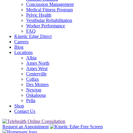
Concussion Management
Medical Fitness Program
Pelvic Health
Vestibular Rehabilitation
Worker Performance
FAQ
Kinetic Edge Direct
Careers
Blog
Locations
Albia
Ames North
Ames West
Centerville
Colfax
Des Moines
Newton
Oskaloosa
Pella
Shop
Contact Us
Request an Appointment
Free Screen