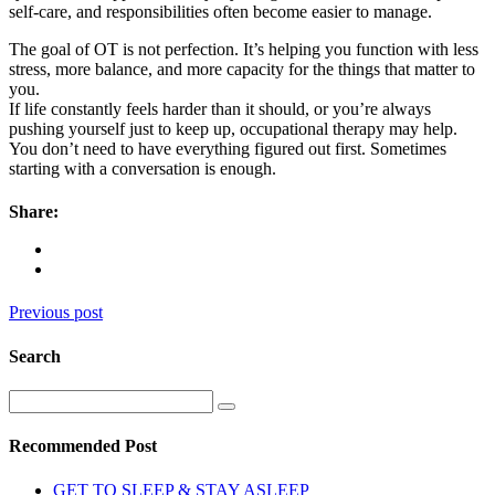
self-care, and responsibilities often become easier to manage.
The goal of OT is not perfection. It’s helping you function with less
stress, more balance, and more capacity for the things that matter to
you.
If life constantly feels harder than it should, or you’re always
pushing yourself just to keep up, occupational therapy may help.
You don’t need to have everything figured out first. Sometimes
starting with a conversation is enough.
Share:
Previous post
Search
Recommended Post
GET TO SLEEP & STAY ASLEEP