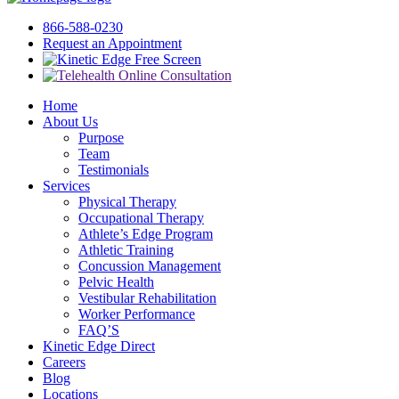
866-588-0230
Request an Appointment
Free Screen
Home
About Us
Purpose
Team
Testimonials
Services
Physical Therapy
Occupational Therapy
Athlete’s Edge Program
Athletic Training
Concussion Management
Pelvic Health
Vestibular Rehabilitation
Worker Performance
FAQ’S
Kinetic Edge Direct
Careers
Blog
Locations