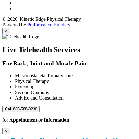
© 2026. Kinetic Edge Physical Therapy
Powered by
Performance Builders
×
Live Telehealth Services
For Back, Joint and Muscle Pain
Musculoskeletal Primary care
Physical Therapy
Screening
Second Opinions
Advice and Consultation
Call 866-588-0230
for
Appointment
or
Information
×