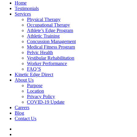
Home
Testimonials
Services
Physical Therapy
Occupational Therapy
Athlete’s Edge Program
Athletic Training
Concussion Management
Medical Fitness Program
Pelvic Health
Vestibular Rehabilitation
Worker Performance
FAQ’S
Kinetic Edge Direct
About Us
Purpose
Location
Privacy Policy
COVID-19 Update
Careers
Blog
Contact Us