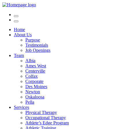
Home
About Us
Purpose
Testimonials
Job Openings
Team
Albia
Ames West
Centerville
Colfax
Corporate
Des Moines
Newton
Oskaloosa
Pella
Services
Physical Therapy
Occupational Therapy
Athlete’s Edge Program
Athletic Training