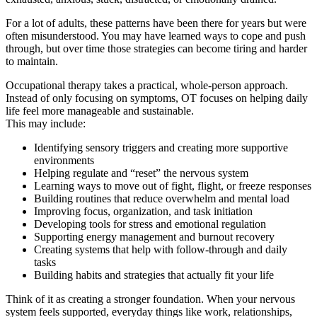
For a lot of adults, these patterns have been there for years but were
often misunderstood. You may have learned ways to cope and push
through, but over time those strategies can become tiring and harder
to maintain.
Occupational therapy takes a practical, whole-person approach.
Instead of only focusing on symptoms, OT focuses on helping daily
life feel more manageable and sustainable.
This may include:
Identifying sensory triggers and creating more supportive
environments
Helping regulate and “reset” the nervous system
Learning ways to move out of fight, flight, or freeze responses
Building routines that reduce overwhelm and mental load
Improving focus, organization, and task initiation
Developing tools for stress and emotional regulation
Supporting energy management and burnout recovery
Creating systems that help with follow-through and daily
tasks
Building habits and strategies that actually fit your life
Think of it as creating a stronger foundation. When your nervous
system feels supported, everyday things like work, relationships,