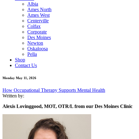
Albia
Ames North
Ames West
Centerville
Colfax
Corporate
Des Moines
Newton
Oskaloosa
Pella
Shop
Contact Us
Monday May 11, 2026
How Occupational Therapy Supports Mental Health
Written by:
Alexis
Lovinggood, MOT, OTR/L from our Des Moines Clinic