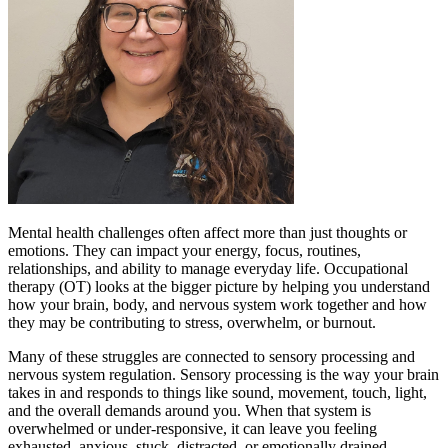
Mental health challenges often affect more than just thoughts or
emotions. They can impact your energy, focus, routines,
relationships, and ability to manage everyday life. Occupational
therapy (OT) looks at the bigger picture by helping you understand
how your brain, body, and nervous system work together and how
they may be contributing to stress, overwhelm, or burnout.
Many of these struggles are connected to sensory processing and
nervous system regulation. Sensory processing is the way your brain
takes in and responds to things like sound, movement, touch, light,
and the overall demands around you. When that system is
overwhelmed or under-responsive, it can leave you feeling
exhausted, anxious, stuck, distracted, or emotionally drained.