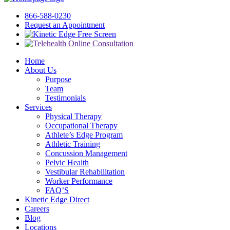
866-588-0230
Request an Appointment
Free Screen
Home
About Us
Purpose
Team
Testimonials
Services
Physical Therapy
Occupational Therapy
Athlete’s Edge Program
Athletic Training
Concussion Management
Pelvic Health
Vestibular Rehabilitation
Worker Performance
FAQ’S
Kinetic Edge Direct
Careers
Blog
Locations