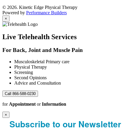
© 2026. Kinetic Edge Physical Therapy
Powered by
Performance Builders
×
Live Telehealth Services
For Back, Joint and Muscle Pain
Musculoskeletal Primary care
Physical Therapy
Screening
Second Opinions
Advice and Consultation
Call 866-588-0230
for
Appointment
or
Information
×
Subscribe to our Newsletter