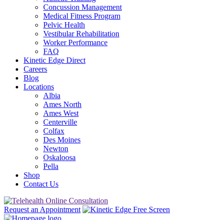
Concussion Management
Medical Fitness Program
Pelvic Health
Vestibular Rehabilitation
Worker Performance
FAQ
Kinetic Edge Direct
Careers
Blog
Locations
Albia
Ames North
Ames West
Centerville
Colfax
Des Moines
Newton
Oskaloosa
Pella
Shop
Contact Us
Request an Appointment
Free Screen