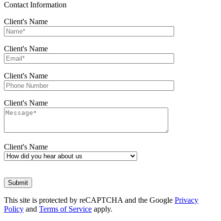
Contact Information
Client's Name
Client's Name
Client's Name
Client's Name
Client's Name
This site is protected by reCAPTCHA and the Google
Privacy
Policy
and
Terms of Service
apply.