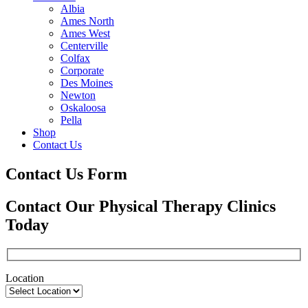
Albia
Ames North
Ames West
Centerville
Colfax
Corporate
Des Moines
Newton
Oskaloosa
Pella
Shop
Contact Us
Contact Us Form
Contact Our Physical Therapy Clinics
Today
Location