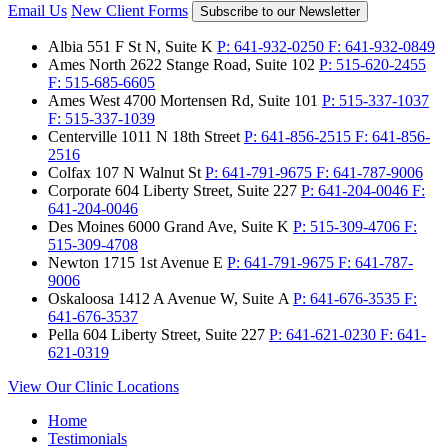
Email Us
New Client Forms
Subscribe to our Newsletter
Albia
551 F St N, Suite K
P:
641-932-0250
F:
641-932-0849
Ames North
2622 Stange Road, Suite 102
P:
515-620-2455
F:
515-685-6605
Ames West
4700 Mortensen Rd, Suite 101
P:
515-337-1037
F:
515-337-1039
Centerville
1011 N 18th Street
P:
641-856-2515
F:
641-856-
2516
Colfax
107 N Walnut St
P:
641-791-9675
F:
641-787-9006
Corporate
604 Liberty Street, Suite 227
P:
641-204-0046
F:
641-204-0046
Des Moines
6000 Grand Ave, Suite K
P:
515-309-4706
F:
515-309-4708
Newton
1715 1st Avenue E
P:
641-791-9675
F:
641-787-
9006
Oskaloosa
1412 A Avenue W, Suite A
P:
641-676-3535
F:
641-676-3537
Pella
604 Liberty Street, Suite 227
P:
641-621-0230
F:
641-
621-0319
View Our Clinic Locations
Home
Testimonials