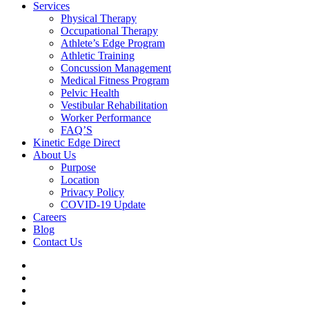
Services
Physical Therapy
Occupational Therapy
Athlete’s Edge Program
Athletic Training
Concussion Management
Medical Fitness Program
Pelvic Health
Vestibular Rehabilitation
Worker Performance
FAQ’S
Kinetic Edge Direct
About Us
Purpose
Location
Privacy Policy
COVID-19 Update
Careers
Blog
Contact Us