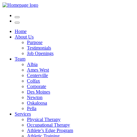
Home
About Us
Purpose
Testimonials
Job Openings
Team
Albia
Ames West
Centerville
Colfax
Corporate
Des Moines
Newton
Oskaloosa
Pella
Services
Physical Therapy
Occupational Therapy
Athlete’s Edge Program
Athletic Training