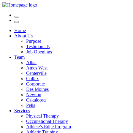
Home
About Us
Purpose
Testimonials
Job Openings
Team
Albia
Ames West
Centerville
Colfax
Corporate
Des Moines
Newton
Oskaloosa
Pella
Services
Physical Therapy
Occupational Therapy
Athlete’s Edge Program
Athletic Training