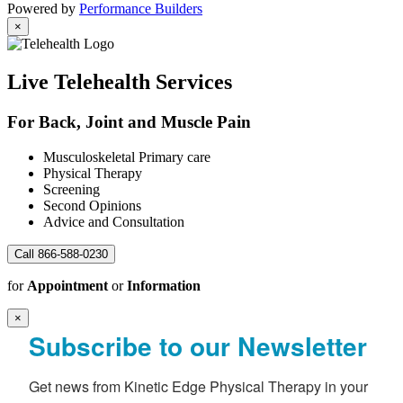
Powered by
Performance Builders
×
Live Telehealth Services
For Back, Joint and Muscle Pain
Musculoskeletal Primary care
Physical Therapy
Screening
Second Opinions
Advice and Consultation
Call 866-588-0230
for
Appointment
or
Information
×
Subscribe to our Newsletter
Get news from Kinetic Edge Physical Therapy in your 