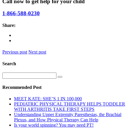
Call now to get help for your child
1-866-588-0230
Share:
Previous post
Next post
Search
Recommended Post
MEET KATE: SHE’S 1 IN 100,000
PEDIATRIC PHYSICAL THERAPY HELPS TODDLER
WITH ARTHRITIS TAKE FIRST STEPS
Understanding Upper Extremity Paresthesias, the Brachial
Plexus, and How Physical Therapy Can Help
Is your world spinning? You may need PT!