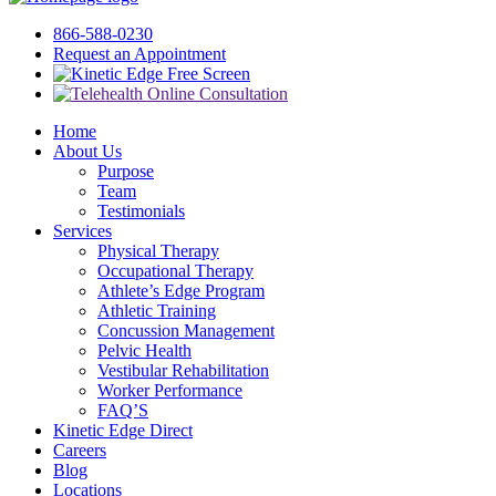
866-588-0230
Request an Appointment
Free Screen
Home
About Us
Purpose
Team
Testimonials
Services
Physical Therapy
Occupational Therapy
Athlete’s Edge Program
Athletic Training
Concussion Management
Pelvic Health
Vestibular Rehabilitation
Worker Performance
FAQ’S
Kinetic Edge Direct
Careers
Blog
Locations