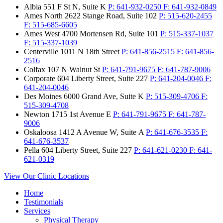
Albia
551 F St N, Suite K
P:
641-932-0250
F:
641-932-0849
Ames North
2622 Stange Road, Suite 102
P:
515-620-2455
F:
515-685-6605
Ames West
4700 Mortensen Rd, Suite 101
P:
515-337-1037
F:
515-337-1039
Centerville
1011 N 18th Street
P:
641-856-2515
F:
641-856-
2516
Colfax
107 N Walnut St
P:
641-791-9675
F:
641-787-9006
Corporate
604 Liberty Street, Suite 227
P:
641-204-0046
F:
641-204-0046
Des Moines
6000 Grand Ave, Suite K
P:
515-309-4706
F:
515-309-4708
Newton
1715 1st Avenue E
P:
641-791-9675
F:
641-787-
9006
Oskaloosa
1412 A Avenue W, Suite A
P:
641-676-3535
F:
641-676-3537
Pella
604 Liberty Street, Suite 227
P:
641-621-0230
F:
641-
621-0319
View Our Clinic Locations
Home
Testimonials
Services
Physical Therapy