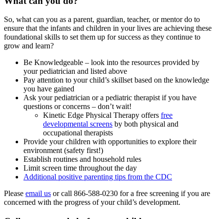
What can you do?
So, what can you as a parent, guardian, teacher, or mentor do to
ensure that the infants and children in your lives are achieving these
foundational skills to set them up for success as they continue to
grow and learn?
Be Knowledgeable – look into the resources provided by
your pediatrician and listed above
Pay attention to your child’s skillset based on the knowledge
you have gained
Ask your pediatrician or a pediatric therapist if you have
questions or concerns – don’t wait!
Kinetic Edge Physical Therapy offers
free
developmental screens
by both physical and
occupational therapists
Provide your children with opportunities to explore their
environment (safety first!)
Establish routines and household rules
Limit screen time throughout the day
Additional positive parenting tips from the CDC
Please
email us
or call 866-588-0230 for a free screening if you are
concerned with the progress of your child’s development.