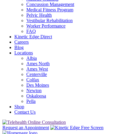
Concussion Management
Medical Fitness Program
Pelvic Health
Vestibular Rehabilitation
Worker Performance
FAQ
Kinetic Edge Direct
Careers
Blog
Locations
Albia
Ames North
Ames West
Centerville
Colfax
Des Moines
Newton
Oskaloosa
Pella
Shop
Contact Us
Request an Appointment
Free Screen