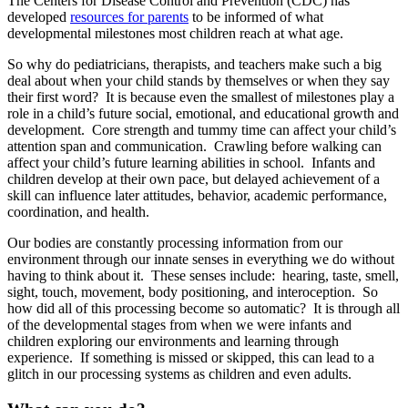
The Centers for Disease Control and Prevention (CDC) has
developed
resources for parents
to be informed of what
developmental milestones most children reach at what age.
So why do pediatricians, therapists, and teachers make such a big
deal about when your child stands by themselves or when they say
their first word? It is because even the smallest of milestones play a
role in a child’s future social, emotional, and educational growth and
development. Core strength and tummy time can affect your child’s
attention span and communication. Crawling before walking can
affect your child’s future learning abilities in school. Infants and
children develop at their own pace, but delayed achievement of a
skill can influence later attitudes, behavior, academic performance,
coordination, and health.
Our bodies are constantly processing information from our
environment through our innate senses in everything we do without
having to think about it. These senses include: hearing, taste, smell,
sight, touch, movement, body positioning, and interoception. So
how did all of this processing become so automatic? It is through all
of the developmental stages from when we were infants and
children exploring our environments and learning through
experience. If something is missed or skipped, this can lead to a
glitch in our processing systems as children and even adults.