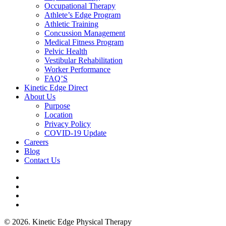
Occupational Therapy
Athlete’s Edge Program
Athletic Training
Concussion Management
Medical Fitness Program
Pelvic Health
Vestibular Rehabilitation
Worker Performance
FAQ’S
Kinetic Edge Direct
About Us
Purpose
Location
Privacy Policy
COVID-19 Update
Careers
Blog
Contact Us
© 2026. Kinetic Edge Physical Therapy