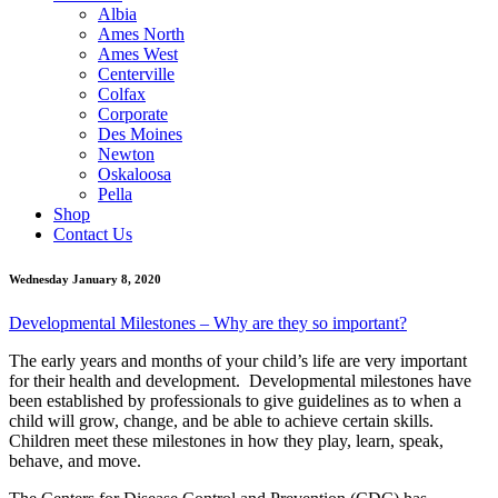
Albia
Ames North
Ames West
Centerville
Colfax
Corporate
Des Moines
Newton
Oskaloosa
Pella
Shop
Contact Us
Wednesday January 8, 2020
Developmental Milestones – Why are they so important?
The early years and months of your child’s life are very important
for their health and development. Developmental milestones have
been established by professionals to give guidelines as to when a
child will grow, change, and be able to achieve certain skills.
Children meet these milestones in how they play, learn, speak,
behave, and move.