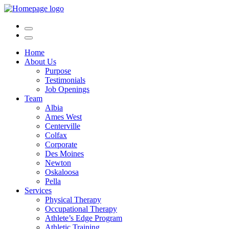
Home
About Us
Purpose
Testimonials
Job Openings
Team
Albia
Ames West
Centerville
Colfax
Corporate
Des Moines
Newton
Oskaloosa
Pella
Services
Physical Therapy
Occupational Therapy
Athlete’s Edge Program
Athletic Training