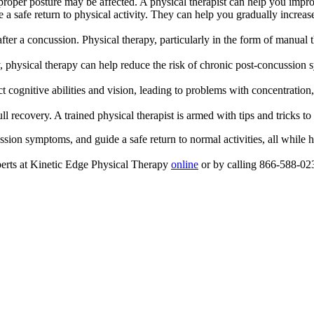
 proper posture may be affected. A physical therapist can help you impro
e a safe return to physical activity. They can help you gradually increa
fter a concussion. Physical therapy, particularly in the form of manu
, physical therapy can help reduce the risk of chronic post-concussion
 cognitive abilities and vision, leading to problems with concentration, 
ll recovery. A trained physical therapist is armed with tips and tricks
ssion symptoms, and guide a safe return to normal activities, all while 
perts at Kinetic Edge Physical Therapy
online
or by calling 866-588-02