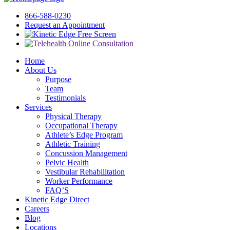
866-588-0230
Request an Appointment
Free Screen
Home
About Us
Purpose
Team
Testimonials
Services
Physical Therapy
Occupational Therapy
Athlete’s Edge Program
Athletic Training
Concussion Management
Pelvic Health
Vestibular Rehabilitation
Worker Performance
FAQ’S
Kinetic Edge Direct
Careers
Blog
Locations