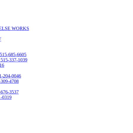
 ELSE WORKS
F
515-685-6605
:
515-337-1039
16
1-204-0046
-309-4708
-676-3537
1-0319