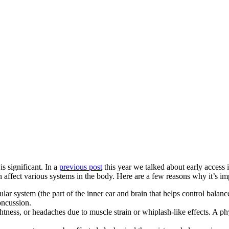
s significant. In a
previous post
this year we talked about early access 
n affect various systems in the body. Here are a few reasons why it’s im
lar system (the part of the inner ear and brain that helps control balance
concussion.
tness, or headaches due to muscle strain or whiplash-like effects. A ph