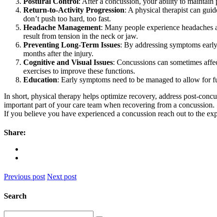
Postural Control
: After a concussion, your ability to maintain
Return-to-Activity Progression
: A physical therapist can guid
don’t push too hard, too fast.
Headache Management
: Many people experience headaches a
result from tension in the neck or jaw.
Preventing Long-Term Issues
: By addressing symptoms early
months after the injury.
Cognitive and Visual Issues
: Concussions can sometimes affect
exercises to improve these functions.
Education
: Early symptoms need to be managed to allow for fu
In short, physical therapy helps optimize recovery, address post-concu
important part of your care team when recovering from a concussion.
If you believe you have experienced a concussion reach out to the ex
Share:
Previous post
Next post
Search