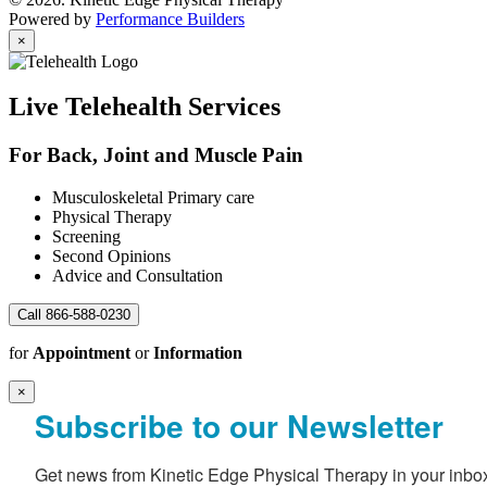
Powered by
Performance Builders
×
Live Telehealth Services
For Back, Joint and Muscle Pain
Musculoskeletal Primary care
Physical Therapy
Screening
Second Opinions
Advice and Consultation
Call 866-588-0230
for
Appointment
or
Information
×
Subscribe to our Newsletter
Get news from Kinetic Edge Physical Therapy in your inbo