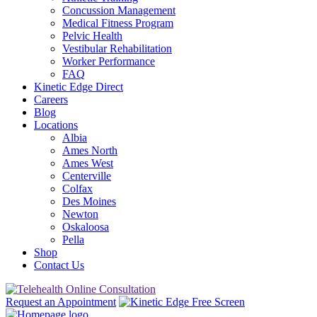
Concussion Management
Medical Fitness Program
Pelvic Health
Vestibular Rehabilitation
Worker Performance
FAQ
Kinetic Edge Direct
Careers
Blog
Locations
Albia
Ames North
Ames West
Centerville
Colfax
Des Moines
Newton
Oskaloosa
Pella
Shop
Contact Us
Request an Appointment
Free Screen