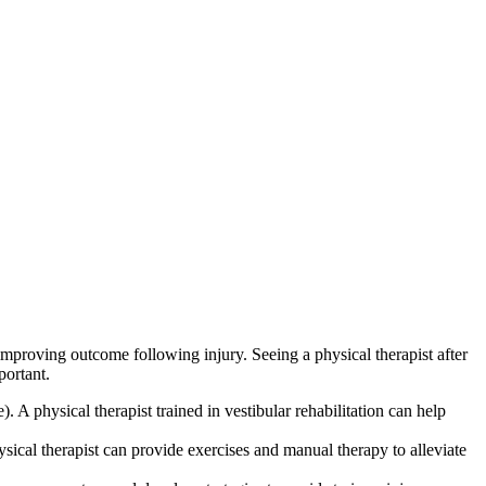
improving outcome following injury. Seeing a physical therapist after
portant.
). A physical therapist trained in vestibular rehabilitation can help
ysical therapist can provide exercises and manual therapy to alleviate