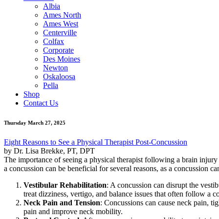
Albia
Ames North
Ames West
Centerville
Colfax
Corporate
Des Moines
Newton
Oskaloosa
Pella
Shop
Contact Us
Thursday March 27, 2025
Eight Reasons to See a Physical Therapist Post-Concussion
by Dr. Lisa Brekke, PT, DPT
The importance of seeing a physical therapist following a brain injury i
a concussion can be beneficial for several reasons, as a concussion ca
Vestibular Rehabilitation
: A concussion can disrupt the vestibu
treat dizziness, vertigo, and balance issues that often follow a 
Neck Pain and Tension
: Concussions can cause neck pain, tigh
pain and improve neck mobility.