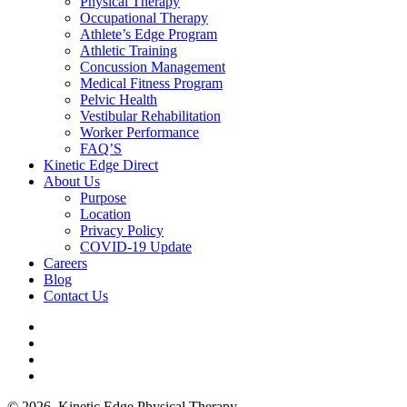
Physical Therapy
Occupational Therapy
Athlete’s Edge Program
Athletic Training
Concussion Management
Medical Fitness Program
Pelvic Health
Vestibular Rehabilitation
Worker Performance
FAQ’S
Kinetic Edge Direct
About Us
Purpose
Location
Privacy Policy
COVID-19 Update
Careers
Blog
Contact Us
© 2026. Kinetic Edge Physical Therapy