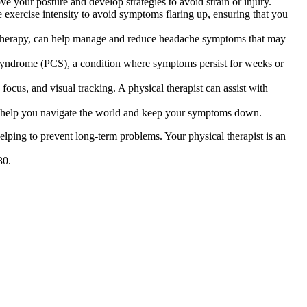
ve your posture and develop strategies to avoid strain or injury.
se exercise intensity to avoid symptoms flaring up, ensuring that you
al therapy, can help manage and reduce headache symptoms that may
 syndrome (PCS), a condition where symptoms persist for weeks or
focus, and visual tracking. A physical therapist can assist with
 to help you navigate the world and keep your symptoms down.
helping to prevent long-term problems. Your physical therapist is an
30.