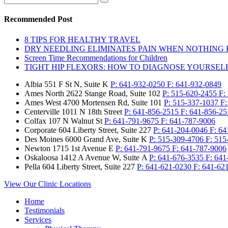
Recommended Post
8 TIPS FOR HEALTHY TRAVEL
DRY NEEDLING ELIMINATES PAIN WHEN NOTHING
Screen Time Recommendations for Children
TIGHT HIP FLEXORS: HOW TO DIAGNOSE YOURSEL
Albia
551 F St N, Suite K
P:
641-932-0250
F:
641-932-0849
Ames North
2622 Stange Road, Suite 102
P:
515-620-2455
F:
Ames West
4700 Mortensen Rd, Suite 101
P:
515-337-1037
F
Centerville
1011 N 18th Street
P:
641-856-2515
F:
641-856-25
Colfax
107 N Walnut St
P:
641-791-9675
F:
641-787-9006
Corporate
604 Liberty Street, Suite 227
P:
641-204-0046
F:
64
Des Moines
6000 Grand Ave, Suite K
P:
515-309-4706
F:
515
Newton
1715 1st Avenue E
P:
641-791-9675
F:
641-787-9006
Oskaloosa
1412 A Avenue W, Suite A
P:
641-676-3535
F:
641
Pella
604 Liberty Street, Suite 227
P:
641-621-0230
F:
641-62
View Our Clinic Locations
Home
Testimonials
Services