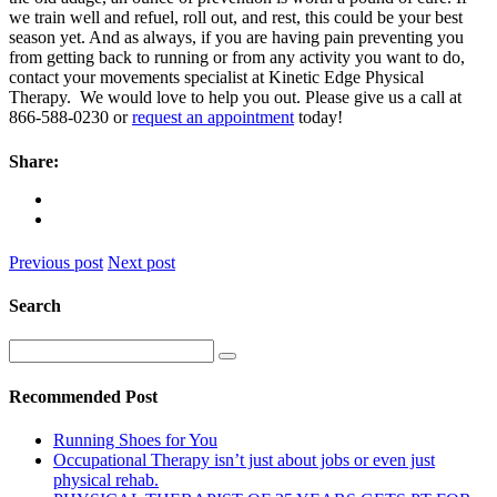
we train well and refuel, roll out, and rest, this could be your best
season yet. And as always, if you are having pain preventing you
from getting back to running or from any activity you want to do,
contact your movements specialist at Kinetic Edge Physical
Therapy. We would love to help you out. Please give us a call at
866-588-0230 or
request an appointment
today!
Share:
Previous post
Next post
Search
Recommended Post
Running Shoes for You
Occupational Therapy isn’t just about jobs or even just
physical rehab.