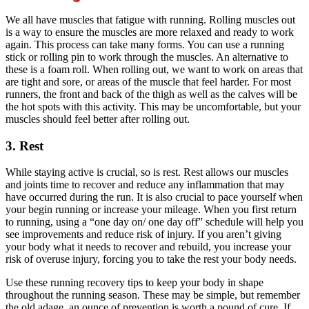
We all have muscles that fatigue with running. Rolling muscles out
is a way to ensure the muscles are more relaxed and ready to work
again. This process can take many forms. You can use a running
stick or rolling pin to work through the muscles. An alternative to
these is a foam roll. When rolling out, we want to work on areas that
are tight and sore, or areas of the muscle that feel harder. For most
runners, the front and back of the thigh as well as the calves will be
the hot spots with this activity. This may be uncomfortable, but your
muscles should feel better after rolling out.
3. Rest
While staying active is crucial, so is rest. Rest allows our muscles
and joints time to recover and reduce any inflammation that may
have occurred during the run. It is also crucial to pace yourself when
your begin running or increase your mileage. When you first return
to running, using a “one day on/ one day off” schedule will help you
see improvements and reduce risk of injury. If you aren’t giving
your body what it needs to recover and rebuild, you increase your
risk of overuse injury, forcing you to take the rest your body needs.
Use these running recovery tips to keep your body in shape
throughout the running season. These may be simple, but remember
the old adage, an ounce of prevention is worth a pound of cure. If