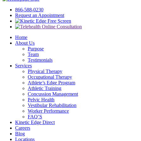
866-588-0230
Request an Appointment
Free Screen
Home
About Us
Purpose
Team
Testimonials
Services
Physical Therapy
Occupational Therapy
Athlete’s Edge Program
Athletic Training
Concussion Management
Pelvic Health
Vestibular Rehabilitation
Worker Performance
FAQ’S
Kinetic Edge Direct
Careers
Blog
Locations