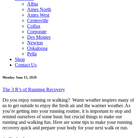
Albia
Ames North
Ames West
Centerville
Colfax
Corporate
Des Moines
Newton
Oskaloosa
Pella
Shop
Contact Us
Monday June 15, 2020
The 3 R’s of Running Recovery
Do you enjoy running or walking? Warm weather inspires many of
us to get outside to enjoy the fresh air and the warmer weather. As
you’re getting into your running routine, it is important to stop and
remind ourselves of some basic but crucial things to make our
running and walking fun. Here are some tips to make your running
recovery quick and prepare your body for your next walk or run.