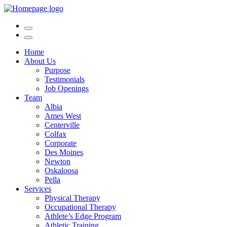
Home
About Us
Purpose
Testimonials
Job Openings
Team
Albia
Ames West
Centerville
Colfax
Corporate
Des Moines
Newton
Oskaloosa
Pella
Services
Physical Therapy
Occupational Therapy
Athlete’s Edge Program
Athletic Training