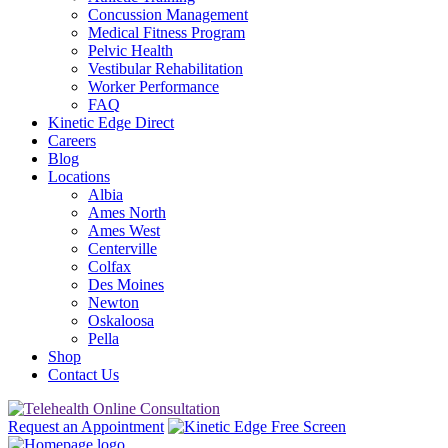
Concussion Management
Medical Fitness Program
Pelvic Health
Vestibular Rehabilitation
Worker Performance
FAQ
Kinetic Edge Direct
Careers
Blog
Locations
Albia
Ames North
Ames West
Centerville
Colfax
Des Moines
Newton
Oskaloosa
Pella
Shop
Contact Us
Request an Appointment
Free Screen