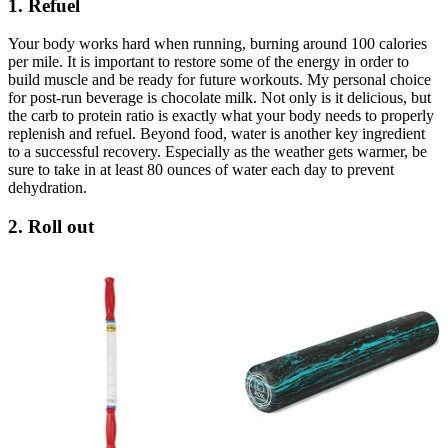
1. Refuel
Your body works hard when running, burning around 100 calories
per mile. It is important to restore some of the energy in order to
build muscle and be ready for future workouts. My personal choice
for post-run beverage is chocolate milk. Not only is it delicious, but
the carb to protein ratio is exactly what your body needs to properly
replenish and refuel. Beyond food, water is another key ingredient
to a successful recovery. Especially as the weather gets warmer, be
sure to take in at least 80 ounces of water each day to prevent
dehydration.
2. Roll out