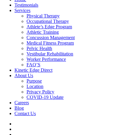
Testimonials
Services
Physical Therapy
Occupational Therapy
Athlete’s Edge Program
Athletic Training
Concussion Management
Medical Fitness Program
Pelvic Health
Vestibular Rehabilitation
Worker Performance
FAQ’S
Kinetic Edge Direct
About Us
Purpose
Location
Privacy Policy
COVID-19 Update
Careers
Blog
Contact Us