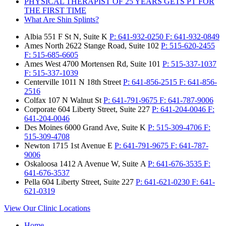
PHYSICAL THERAPIST OF 25 YEARS GETS PT FOR
THE FIRST TIME
What Are Shin Splints?
Albia
551 F St N, Suite K
P:
641-932-0250
F:
641-932-0849
Ames North
2622 Stange Road, Suite 102
P:
515-620-2455
F:
515-685-6605
Ames West
4700 Mortensen Rd, Suite 101
P:
515-337-1037
F:
515-337-1039
Centerville
1011 N 18th Street
P:
641-856-2515
F:
641-856-
2516
Colfax
107 N Walnut St
P:
641-791-9675
F:
641-787-9006
Corporate
604 Liberty Street, Suite 227
P:
641-204-0046
F:
641-204-0046
Des Moines
6000 Grand Ave, Suite K
P:
515-309-4706
F:
515-309-4708
Newton
1715 1st Avenue E
P:
641-791-9675
F:
641-787-
9006
Oskaloosa
1412 A Avenue W, Suite A
P:
641-676-3535
F:
641-676-3537
Pella
604 Liberty Street, Suite 227
P:
641-621-0230
F:
641-
621-0319
View Our Clinic Locations
Home