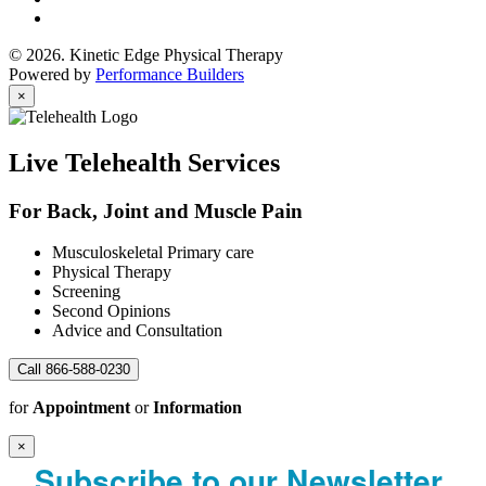
© 2026. Kinetic Edge Physical Therapy
Powered by
Performance Builders
×
Live Telehealth Services
For Back, Joint and Muscle Pain
Musculoskeletal Primary care
Physical Therapy
Screening
Second Opinions
Advice and Consultation
Call 866-588-0230
for
Appointment
or
Information
×
Subscribe to our Newsletter