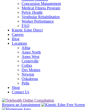
Concussion Management
Medical Fitness Program
Pelvic Health
Vestibular Rehabilitation
Worker Performance
FAQ
Kinetic Edge Direct
Careers
Blog
Locations
Albia
Ames North
Ames West
Centerville
Colfax
Des Moines
Newton
Oskaloosa
Pella
Shop
Contact Us
Request an Appointment
Free Screen