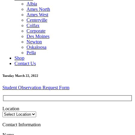
Albia
Ames North
Ames West
Centerville
Colfax
Corporate
Des Moines
Newton
Oskaloosa
Pella
Shop
Contact Us
Tuesday March 22, 2022
Student Observation Request Form
Location
Contact Information
Name