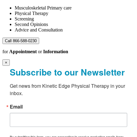
Musculoskeletal Primary care
Physical Therapy
Screening
Second Opinions
Advice and Consultation
Call 866-588-0230
for
Appointment
or
Information
×
Subscribe to our Newsletter
Get news from Kinetic Edge Physical Therapy in your 
inbox.
Email
By submitting this form, you are consenting to receive marketing emails from: