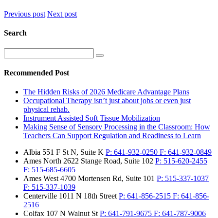
Previous post
Next post
Search
Recommended Post
The Hidden Risks of 2026 Medicare Advantage Plans
Occupational Therapy isn’t just about jobs or even just
physical rehab.
Instrument Assisted Soft Tissue Mobilization
Making Sense of Sensory Processing in the Classroom: How
Teachers Can Support Regulation and Readiness to Learn
Albia
551 F St N, Suite K
P:
641-932-0250
F:
641-932-0849
Ames North
2622 Stange Road, Suite 102
P:
515-620-2455
F:
515-685-6605
Ames West
4700 Mortensen Rd, Suite 101
P:
515-337-1037
F:
515-337-1039
Centerville
1011 N 18th Street
P:
641-856-2515
F:
641-856-
2516
Colfax
107 N Walnut St
P:
641-791-9675
F:
641-787-9006