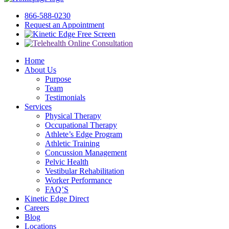
866-588-0230
Request an Appointment
Free Screen
Home
About Us
Purpose
Team
Testimonials
Services
Physical Therapy
Occupational Therapy
Athlete’s Edge Program
Athletic Training
Concussion Management
Pelvic Health
Vestibular Rehabilitation
Worker Performance
FAQ’S
Kinetic Edge Direct
Careers
Blog
Locations