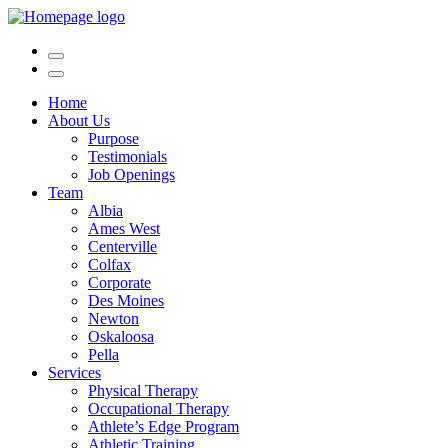
Home
About Us
Purpose
Testimonials
Job Openings
Team
Albia
Ames West
Centerville
Colfax
Corporate
Des Moines
Newton
Oskaloosa
Pella
Services
Physical Therapy
Occupational Therapy
Athlete’s Edge Program
Athletic Training