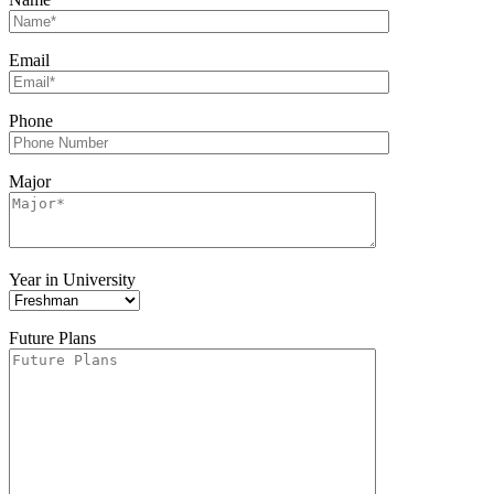
Email
Phone
Major
Year in University
Future Plans