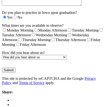
Do you plan to practice in Iowa upon graduation?
Yes
No
What times are you available to observe?
Monday Morning
Monday Afternoon
Tuesday Morning
Tuesday Afternoon
Wednesday Morning
Wednesday
Afternoon
Thursday Morning
Thursday Afternoon
Friday
Morning
Friday Afternoon
How did you hear about us?
This site is protected by reCAPTCHA and the Google
Privacy
Policy
and
Terms of Service
apply.
Share: