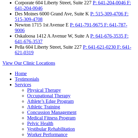
Corporate
604 Liberty Street, Suite 227
P:
641-204-0046
F:
641-204-0046
Des Moines
6000 Grand Ave, Suite K
P:
515-309-4706
F:
515-309-4708
Newton
1715 1st Avenue E
P:
641-791-9675
F:
641-787-
9006
Oskaloosa
1412 A Avenue W, Suite A
P:
641-676-3535
F:
641-676-3537
Pella
604 Liberty Street, Suite 227
P:
641-621-0230
F:
641-
621-0319
View Our Clinic Locations
Home
Testimonials
Services
Physical Therapy
Occupational Therapy
Athlete’s Edge Program
Athletic Training
Concussion Management
Medical Fitness Program
Pelvic Health
Vestibular Rehabilitation
Worker Performance