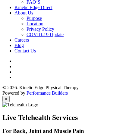
FAQ’S
Kinetic Edge Direct
About Us
Purpose
Location
Privacy Policy
COVID-19 Update
Careers
Blog
Contact Us
© 2026. Kinetic Edge Physical Therapy
Powered by
Performance Builders
×
Live Telehealth Services
For Back, Joint and Muscle Pain