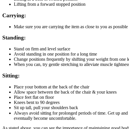
Lifting from a forward stopped position
Carrying:
Make sure you are carrying the item as close to you as possible
Standing:
Stand on firm and level surface
Avoid standing in one position for a long time
Change positions frequently by shifting your weight from one le
When you can, try gentle stretching to alleviate muscle tightnes
Sitting:
Place your bottom at the back of the chair
Allow space between the back of the chair & your knees
Place feet flat on floor
Knees bent to 90 degrees
Sit up tall, pull your shoulders back
Always avoid sitting for prolonged periods of time. Get up and
eventually become uncomfortable.
As stated above, you can see the importance of maintaining good body