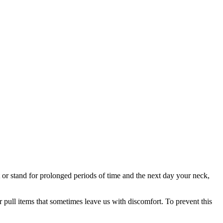
t or stand for prolonged periods of time and the next day your neck,
r pull items that sometimes leave us with discomfort. To prevent this