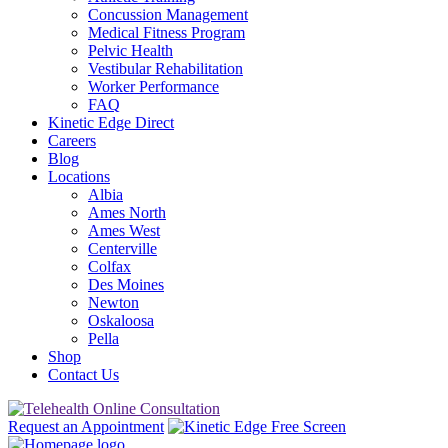
Concussion Management
Medical Fitness Program
Pelvic Health
Vestibular Rehabilitation
Worker Performance
FAQ
Kinetic Edge Direct
Careers
Blog
Locations
Albia
Ames North
Ames West
Centerville
Colfax
Des Moines
Newton
Oskaloosa
Pella
Shop
Contact Us
Request an Appointment
Free Screen