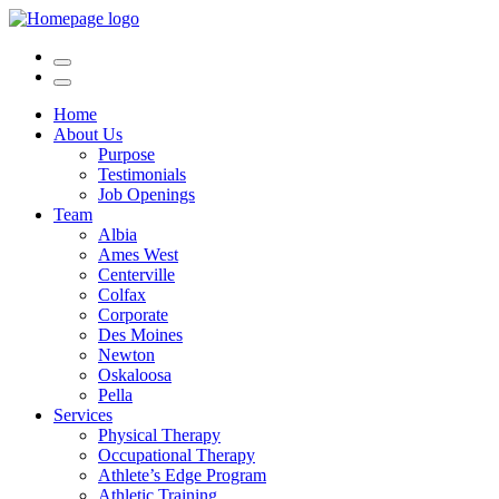
Home
About Us
Purpose
Testimonials
Job Openings
Team
Albia
Ames West
Centerville
Colfax
Corporate
Des Moines
Newton
Oskaloosa
Pella
Services
Physical Therapy
Occupational Therapy
Athlete’s Edge Program
Athletic Training