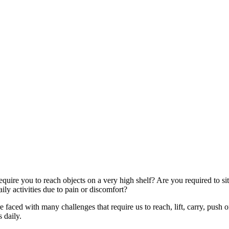
quire you to reach objects on a very high shelf? Are you required to si
ly activities due to pain or discomfort?
faced with many challenges that require us to reach, lift, carry, push o
 daily.