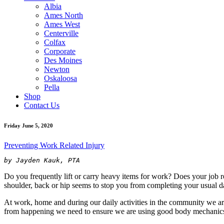
Albia
Ames North
Ames West
Centerville
Colfax
Corporate
Des Moines
Newton
Oskaloosa
Pella
Shop
Contact Us
Friday June 5, 2020
Preventing Work Related Injury
by Jayden Kauk, PTA
Do you frequently lift or carry heavy items for work? Does your job re
shoulder, back or hip seems to stop you from completing your usual dai
At work, home and during our daily activities in the community we are 
from happening we need to ensure we are using good body mechanics