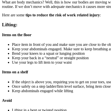
What are body mechanics? Well, this is how our bodies are moving with
routine. If we don’t move with adequate mechanics it causes more stre
Here are some
tips to reduce the risk of work related injury
:
Lifting:
Items on the floor
Place item in front of you and make sure you are close to the ob
Keep your abdominals engaged. Make sure to keep breathing a
Bend your knees to a squat or lunging position
Keep your back in a “neutral” or straight position
Use your legs to lift item to your waist
Items on a shelf
If the object is above you, requiring you to get on your toes, us
Once safely on a step ladder/firm level surface, bring item closer
Keep abdominals engaged while lifting
Avoid
Lifting in a bent or twisted position