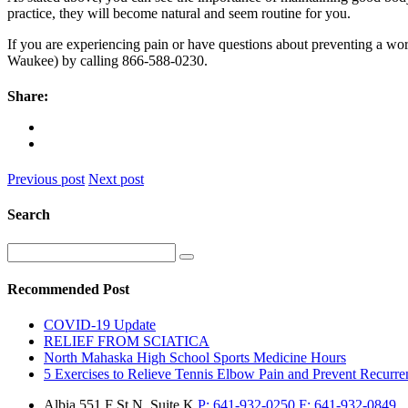
practice, they will become natural and seem routine for you.
If you are experiencing pain or have questions about preventing a work
Waukee) by calling 866-588-0230.
Share:
Previous post
Next post
Search
Recommended Post
COVID-19 Update
RELIEF FROM SCIATICA
North Mahaska High School Sports Medicine Hours
5 Exercises to Relieve Tennis Elbow Pain and Prevent Recurre
Albia
551 F St N, Suite K
P:
641-932-0250
F:
641-932-0849