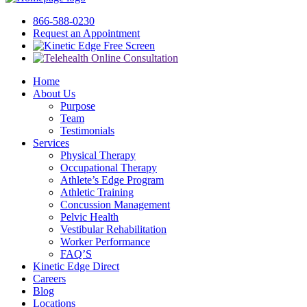
866-588-0230
Request an Appointment
Free Screen
Home
About Us
Purpose
Team
Testimonials
Services
Physical Therapy
Occupational Therapy
Athlete’s Edge Program
Athletic Training
Concussion Management
Pelvic Health
Vestibular Rehabilitation
Worker Performance
FAQ’S
Kinetic Edge Direct
Careers
Blog
Locations