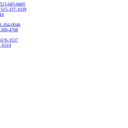
515-685-6605
:
515-337-1039
16
1-204-0046
-309-4708
-676-3537
1-0319