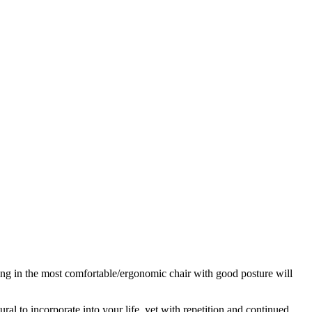
ing in the most comfortable/ergonomic chair with good posture will
 to incorporate into your life, yet with repetition and continued