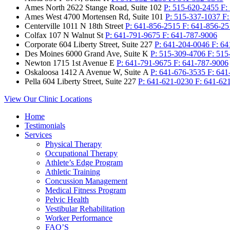
Ames North
2622 Stange Road, Suite 102
P:
515-620-2455
F:
Ames West
4700 Mortensen Rd, Suite 101
P:
515-337-1037
F
Centerville
1011 N 18th Street
P:
641-856-2515
F:
641-856-25
Colfax
107 N Walnut St
P:
641-791-9675
F:
641-787-9006
Corporate
604 Liberty Street, Suite 227
P:
641-204-0046
F:
64
Des Moines
6000 Grand Ave, Suite K
P:
515-309-4706
F:
515
Newton
1715 1st Avenue E
P:
641-791-9675
F:
641-787-9006
Oskaloosa
1412 A Avenue W, Suite A
P:
641-676-3535
F:
641
Pella
604 Liberty Street, Suite 227
P:
641-621-0230
F:
641-62
View Our Clinic Locations
Home
Testimonials
Services
Physical Therapy
Occupational Therapy
Athlete’s Edge Program
Athletic Training
Concussion Management
Medical Fitness Program
Pelvic Health
Vestibular Rehabilitation
Worker Performance
FAQ’S