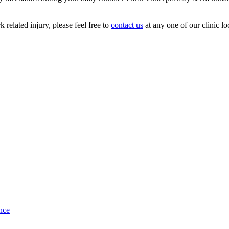
 related injury, please feel free to
contact us
at any one of our clinic l
nce