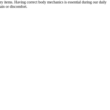
ry items. Having correct body mechanics is essential during our daily
ain or discomfort.