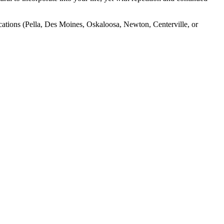
ocations (Pella, Des Moines, Oskaloosa, Newton, Centerville, or