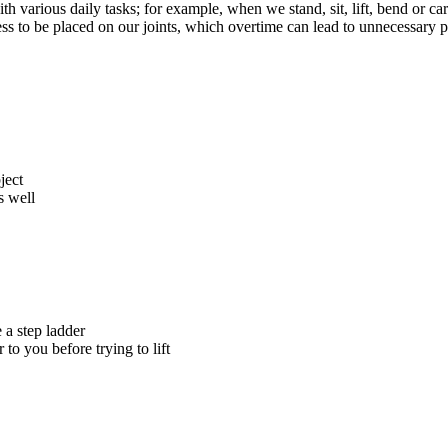
 various daily tasks; for example, when we stand, sit, lift, bend or car
ss to be placed on our joints, which overtime can lead to unnecessary p
ject
s well
e a step ladder
 to you before trying to lift