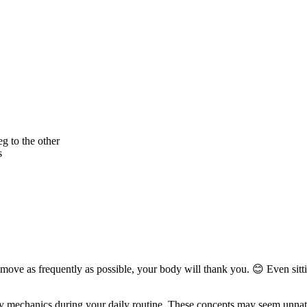
g to the other
s
 move as frequently as possible, your body will thank you. 😊 Even sitt
 mechanics during your daily routine. These concepts may seem unnatural